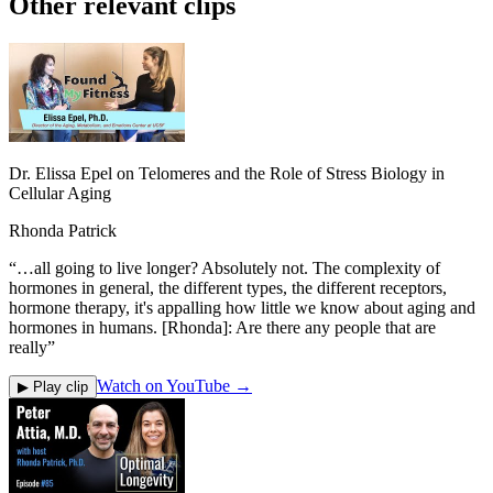
Other relevant clips
Dr. Elissa Epel on Telomeres and the Role of Stress Biology in
Cellular Aging
Rhonda Patrick
“
…all going to live longer? Absolutely not. The complexity of
hormones in general, the different types, the different receptors,
hormone therapy, it's appalling how little we know about aging and
hormones in humans. [Rhonda]: Are there any people that are
really
”
Watch on YouTube →
▶ Play clip