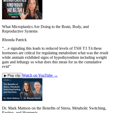
What Microplastics Are Doing to the Brain, Body, and
Reproductive Systems
Rhonda Patrick
“
…e signaling this leads to reduced levels of TSH T3 T4 these
hormones are critical for regulating metabolism what was the result
while animals exhibited signs of hypothyroidism including weight
gain and lethargy so what does this mean for us the cumulative
evid
”
Watch on YouTube →
▶ Play clip
Dr. Mark Mattson on the Benefits of Stress, Metabolic Switching,
Fasting, and Hormesis