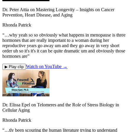
Dr. Peter Attia on Mastering Longevity – Insights on Cancer
Prevention, Heart Disease, and Aging
Rhonda Patrick
“
…why yeah so so obviously what happens in menopause is three
hormones that are really important to a woman during her
reproductive years go away um and they go away in very short
order uh so it's it's it can be quite dramatic um and obviously those
hormones are
”
Watch on YouTube →
▶ Play clip
Dr. Elissa Epel on Telomeres and the Role of Stress Biology in
Cellular Aging
Rhonda Patrick
“
…tly been scouring the human literature trying to understand