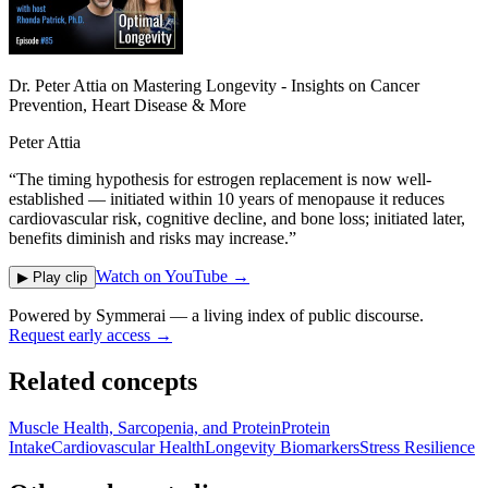
Dr. Peter Attia on Mastering Longevity - Insights on Cancer
Prevention, Heart Disease & More
Peter Attia
“
The timing hypothesis for estrogen replacement is now well-
established — initiated within 10 years of menopause it reduces
cardiovascular risk, cognitive decline, and bone loss; initiated later,
benefits diminish and risks may increase.
”
Watch on YouTube →
▶ Play clip
Powered by
Symmerai
— a living index of public discourse.
Request early access →
Related concepts
Muscle Health, Sarcopenia, and Protein
Protein
Intake
Cardiovascular Health
Longevity Biomarkers
Stress Resilience