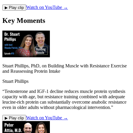
Watch on YouTube →
▶ Play clip
Key Moments
Stuart Phillips, PhD, on Building Muscle with Resistance Exercise
and Reassessing Protein Intake
Stuart Phillips
“
Testosterone and IGF-1 decline reduces muscle protein synthesis
capacity with age, but resistance training combined with adequate
leucine-rich protein can substantially overcome anabolic resistance
even in older adults without pharmacological intervention.
”
Watch on YouTube →
▶ Play clip