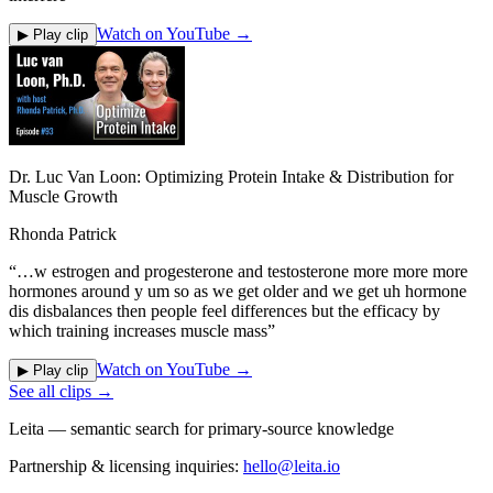
Watch on YouTube →
▶ Play clip
Dr. Luc Van Loon: Optimizing Protein Intake & Distribution for
Muscle Growth
Rhonda Patrick
“
…w estrogen and progesterone and testosterone more more more
hormones around y um so as we get older and we get uh hormone
dis disbalances then people feel differences but the efficacy by
which training increases muscle mass
”
Watch on YouTube →
▶ Play clip
See all clips →
Leita — semantic search for primary-source knowledge
Partnership & licensing inquiries:
hello@leita.io