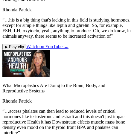
Rhonda Patrick
“
…his is a big thing that's lacking in this field is studying hormones,
except for simple things like leptin and ghrelin. So, for example,
FSH, LH, oxytocin, yeah, anything to produce. Oh, we do know, in
animals anyway, there seems to be increased activation of
”
Watch on YouTube →
▶ Play clip
What Microplastics Are Doing to the Brain, Body, and
Reproductive Systems
Rhonda Patrick
“
…access phalates can then lead to reduced levels of critical
hormones like testosterone and estradi and this doesn't just impact
reproductive Health it has Downstream effects muscle mass bone
density even mood on the thyroid front BPA and phalates can
interfere
”