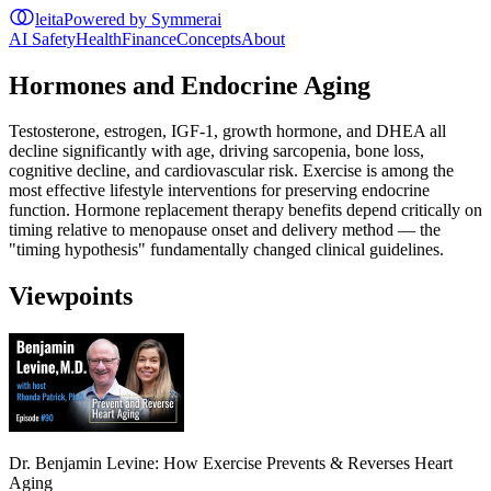
leita
Powered by Symmerai
AI Safety
Health
Finance
Concepts
About
Hormones and Endocrine Aging
Testosterone, estrogen, IGF-1, growth hormone, and DHEA all
decline significantly with age, driving sarcopenia, bone loss,
cognitive decline, and cardiovascular risk. Exercise is among the
most effective lifestyle interventions for preserving endocrine
function. Hormone replacement therapy benefits depend critically on
timing relative to menopause onset and delivery method — the
"timing hypothesis" fundamentally changed clinical guidelines.
Viewpoints
Dr. Benjamin Levine: How Exercise Prevents & Reverses Heart
Aging