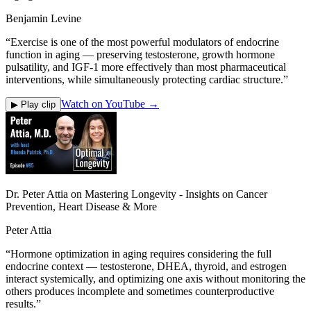
Benjamin Levine
“
Exercise is one of the most powerful modulators of endocrine
function in aging — preserving testosterone, growth hormone
pulsatility, and IGF-1 more effectively than most pharmaceutical
interventions, while simultaneously protecting cardiac structure.
”
Watch on YouTube →
▶ Play clip
Dr. Peter Attia on Mastering Longevity - Insights on Cancer
Prevention, Heart Disease & More
Peter Attia
“
Hormone optimization in aging requires considering the full
endocrine context — testosterone, DHEA, thyroid, and estrogen
interact systemically, and optimizing one axis without monitoring the
others produces incomplete and sometimes counterproductive
results.
”