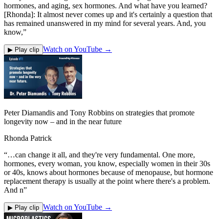
hormones, and aging, sex hormones. And what have you learned?
[Rhonda]: It almost never comes up and it's certainly a question that
has remained unanswered in my mind for several years. And, you
know,
”
Watch on YouTube →
▶ Play clip
Peter Diamandis and Tony Robbins on strategies that promote
longevity now – and in the near future
Rhonda Patrick
“
…can change it all, and they're very fundamental. One more,
hormones, every woman, you know, especially women in their 30s
or 40s, knows about hormones because of menopause, but hormone
replacement therapy is usually at the point where there's a problem.
And n
”
Watch on YouTube →
▶ Play clip