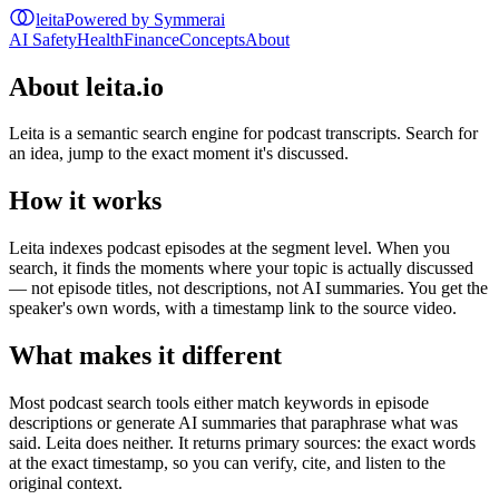
leita
Powered by Symmerai
AI Safety
Health
Finance
Concepts
About
About leita.io
Leita is a semantic search engine for podcast transcripts. Search for
an idea, jump to the exact moment it's discussed.
How it works
Leita indexes podcast episodes at the segment level. When you
search, it finds the moments where your topic is actually discussed
— not episode titles, not descriptions, not AI summaries. You get the
speaker's own words, with a timestamp link to the source video.
What makes it different
Most podcast search tools either match keywords in episode
descriptions or generate AI summaries that paraphrase what was
said. Leita does neither. It returns primary sources: the exact words
at the exact timestamp, so you can verify, cite, and listen to the
original context.