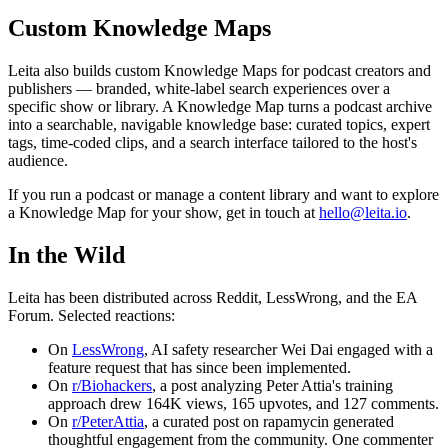
Custom Knowledge Maps
Leita also builds custom Knowledge Maps for podcast creators and
publishers — branded, white-label search experiences over a
specific show or library. A Knowledge Map turns a podcast archive
into a searchable, navigable knowledge base: curated topics, expert
tags, time-coded clips, and a search interface tailored to the host's
audience.
If you run a podcast or manage a content library and want to explore
a Knowledge Map for your show, get in touch at
hello@leita.io
.
In the Wild
Leita has been distributed across Reddit, LessWrong, and the EA
Forum. Selected reactions:
On
LessWrong
, AI safety researcher Wei Dai engaged with a
feature request that has since been implemented.
On
r/Biohackers
, a post analyzing Peter Attia's training
approach drew 164K views, 165 upvotes, and 127 comments.
On
r/PeterAttia
, a curated post on rapamycin generated
thoughtful engagement from the community. One commenter