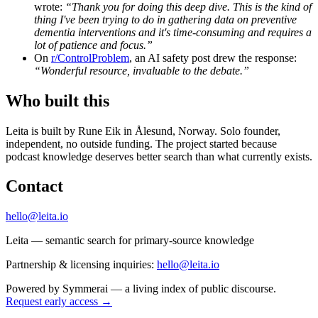
wrote:
“Thank you for doing this deep dive. This is the kind of
thing I've been trying to do in gathering data on preventive
dementia interventions and it's time-consuming and requires a
lot of patience and focus.”
On
r/ControlProblem
, an AI safety post drew the response:
“Wonderful resource, invaluable to the debate.”
Who built this
Leita is built by Rune Eik in Ålesund, Norway. Solo founder,
independent, no outside funding. The project started because
podcast knowledge deserves better search than what currently exists.
Contact
hello@leita.io
Leita — semantic search for primary-source knowledge
Partnership & licensing inquiries:
hello@leita.io
Powered by
Symmerai
— a living index of public discourse.
Request early access →