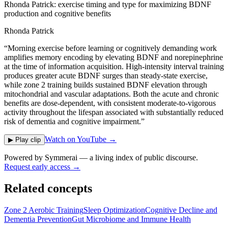
Rhonda Patrick: exercise timing and type for maximizing BDNF
production and cognitive benefits
Rhonda Patrick
“
Morning exercise before learning or cognitively demanding work
amplifies memory encoding by elevating BDNF and norepinephrine
at the time of information acquisition. High-intensity interval training
produces greater acute BDNF surges than steady-state exercise,
while zone 2 training builds sustained BDNF elevation through
mitochondrial and vascular adaptations. Both the acute and chronic
benefits are dose-dependent, with consistent moderate-to-vigorous
activity throughout the lifespan associated with substantially reduced
risk of dementia and cognitive impairment.
”
Watch on YouTube →
▶ Play clip
Powered by
Symmerai
— a living index of public discourse.
Request early access →
Related concepts
Zone 2 Aerobic Training
Sleep Optimization
Cognitive Decline and
Dementia Prevention
Gut Microbiome and Immune Health