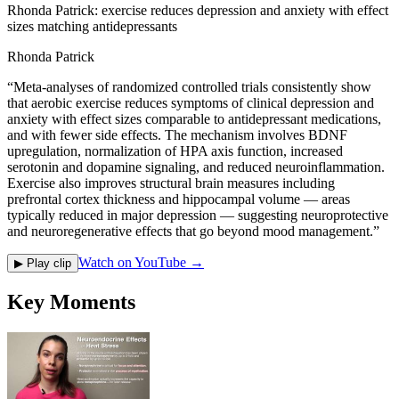
Rhonda Patrick: exercise reduces depression and anxiety with effect
sizes matching antidepressants
Rhonda Patrick
“
Meta-analyses of randomized controlled trials consistently show
that aerobic exercise reduces symptoms of clinical depression and
anxiety with effect sizes comparable to antidepressant medications,
and with fewer side effects. The mechanism involves BDNF
upregulation, normalization of HPA axis function, increased
serotonin and dopamine signaling, and reduced neuroinflammation.
Exercise also improves structural brain measures including
prefrontal cortex thickness and hippocampal volume — areas
typically reduced in major depression — suggesting neuroprotective
and neuroregenerative effects that go beyond mood management.
”
Watch on YouTube →
▶ Play clip
Key Moments