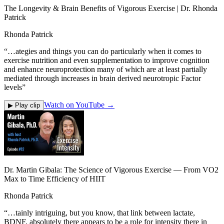
The Longevity & Brain Benefits of Vigorous Exercise | Dr. Rhonda
Patrick
Rhonda Patrick
“
…ategies and things you can do particularly when it comes to
exercise nutrition and even supplementation to improve cognition
and enhance neuroprotection many of which are at least partially
mediated through increases in brain derived neurotropic Factor
levels
”
Watch on YouTube →
▶ Play clip
Dr. Martin Gibala: The Science of Vigorous Exercise — From VO2
Max to Time Efficiency of HIIT
Rhonda Patrick
“
…tainly intriguing, but you know, that link between lactate,
BDNF, absolutely there appears to be a role for intensity there in