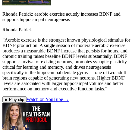
Rhonda Patrick: aerobic exercise acutely increases BDNF and
supports hippocampal neurogenesis
Rhonda Patrick
“
Aerobic exercise is the strongest known physiological stimulus for
BDNF production. A single session of moderate aerobic exercise
produces a measurable BDNF increase that persists for hours, and
chronic training raises baseline BDNF levels substantially. BDNF
supports survival of existing neurons, promotes synaptic plasticity
critical for learning and memory, and drives neurogenesis
specifically in the hippocampal dentate gyrus — one of two adult
brain regions capable of generating new neurons. Higher BDNF
levels are associated with larger hippocampal volume and better
performance on memory and executive function tasks.
”
Watch on YouTube →
▶ Play clip