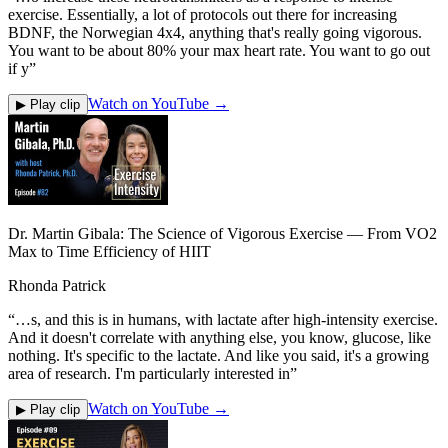
exercise. Essentially, a lot of protocols out there for increasing
BDNF, the Norwegian 4x4, anything that's really going vigorous.
You want to be about 80% your max heart rate. You want to go out
if y
”
Watch on YouTube →
▶ Play clip
Dr. Martin Gibala: The Science of Vigorous Exercise — From VO2
Max to Time Efficiency of HIIT
Rhonda Patrick
“
…s, and this is in humans, with lactate after high-intensity exercise.
And it doesn't correlate with anything else, you know, glucose, like
nothing. It's specific to the lactate. And like you said, it's a growing
area of research. I'm particularly interested in
”
Watch on YouTube →
▶ Play clip