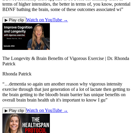
terms of higher intensities, the better in terms of, you know, potential
BDNF bathing the brain, some of these outcomes associated wi
”
Watch on YouTube →
▶ Play clip
The Longevity & Brain Benefits of Vigorous Exercise | Dr. Rhonda
Patrick
Rhonda Patrick
“
…dementia so again um another reason why vigorous intensity
exercise through that just generation of a lot of lactate then getting to
the brain getting to the bloodb brain barrier has unique benefits on
overall brain brain health uh it's important to know I gu
”
Watch on YouTube →
▶ Play clip