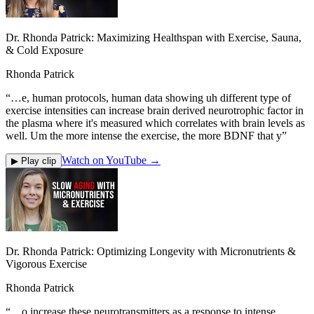
Dr. Rhonda Patrick: Maximizing Healthspan with Exercise, Sauna,
& Cold Exposure
Rhonda Patrick
“
…e, human protocols, human data showing uh different type of
exercise intensities can increase brain derived neurotrophic factor in
the plasma where it's measured which correlates with brain levels as
well. Um the more intense the exercise, the more BDNF that y
”
Watch on YouTube →
▶ Play clip
Dr. Rhonda Patrick: Optimizing Longevity with Micronutrients &
Vigorous Exercise
Rhonda Patrick
“
…o increase these neurotransmitters as a response to intense