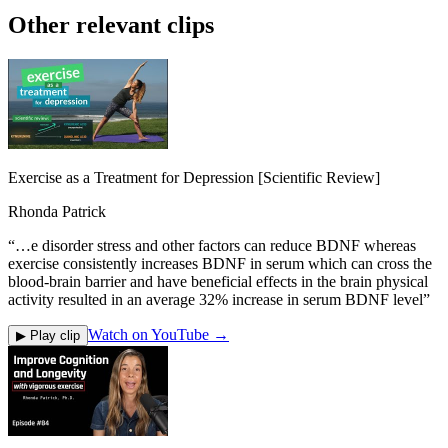
Other relevant clips
Exercise as a Treatment for Depression [Scientific Review]
Rhonda Patrick
“
…e disorder stress and other factors can reduce BDNF whereas
exercise consistently increases BDNF in serum which can cross the
blood-brain barrier and have beneficial effects in the brain physical
activity resulted in an average 32% increase in serum BDNF level
”
Watch on YouTube →
▶ Play clip