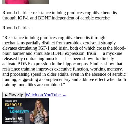
Rhonda Patrick: resistance training produces cognitive benefits
through IGF-1 and BDNF independent of aerobic exercise
Rhonda Patrick
“
Resistance training produces cognitive benefits through
mechanisms partially distinct from aerobic exercise: it strongly
elevates circulating IGF-1 and irisin, both of which cross the blood-
brain barrier and stimulate BDNF expression. Irisin — a myokine
released by contracting muscle — has been shown to directly
activate BDNF expression in the hippocampus. Studies show that
resistance training improves executive function, working memory,
and processing speed in older adults, even in the absence of aerobic
training, suggesting a complementary and additive effect when both
training modalities are combined.
”
Watch on YouTube →
▶ Play clip