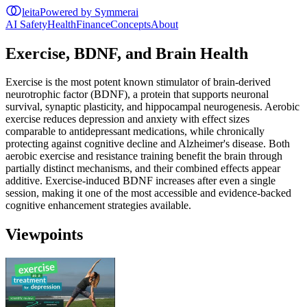
leita
Powered by Symmerai
AI Safety
Health
Finance
Concepts
About
Exercise, BDNF, and Brain Health
Exercise is the most potent known stimulator of brain-derived
neurotrophic factor (BDNF), a protein that supports neuronal
survival, synaptic plasticity, and hippocampal neurogenesis. Aerobic
exercise reduces depression and anxiety with effect sizes
comparable to antidepressant medications, while chronically
protecting against cognitive decline and Alzheimer's disease. Both
aerobic exercise and resistance training benefit the brain through
partially distinct mechanisms, and their combined effects appear
additive. Exercise-induced BDNF increases after even a single
session, making it one of the most accessible and evidence-backed
cognitive enhancement strategies available.
Viewpoints