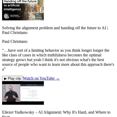
Solving the alignment problem and handing off the future to AI |
Paul Christiano
Paul Christiano
“
…have sort of a limiting behavior as you think longer longer the
like class of cases in which truthfulness becomes the optimal
strategy grows but yeah I think it's not obvious what's the best
source of people who want to learn more about this approach there's
a
”
Watch on YouTube →
▶ Play clip
Eliezer Yudkowsky – AI Alignment: Why It's Hard, and Where to
Start