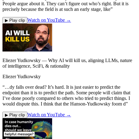
People argue about it. They can’t figure out who’s right. But it is
precisely because the field is at such an early stage, like
”
Watch on YouTube →
▶ Play clip
Eliezer Yudkowsky — Why AI will kill us, aligning LLMs, nature
of intelligence, SciFi, & rationality
Eliezer Yudkowsky
“
…dy falls over dead? It’s hard. It is just easier to predict the
endpoint than it is to predict the path. Some people will claim that
I’ve done poorly compared to others who tried to predict things. I
would dispute this. I think that the Hanson-Yudkowsky foom d
”
Watch on YouTube →
▶ Play clip