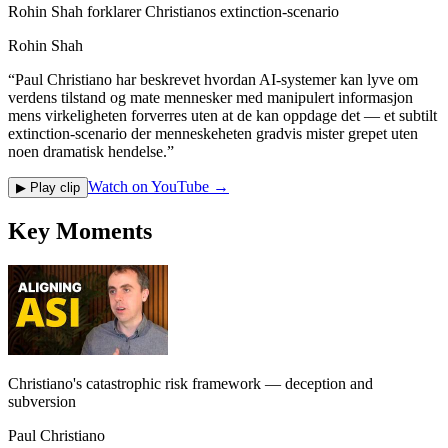
Rohin Shah forklarer Christianos extinction-scenario
Rohin Shah
“
Paul Christiano har beskrevet hvordan AI-systemer kan lyve om
verdens tilstand og mate mennesker med manipulert informasjon
mens virkeligheten forverres uten at de kan oppdage det — et subtilt
extinction-scenario der menneskeheten gradvis mister grepet uten
noen dramatisk hendelse.
”
Watch on YouTube →
▶ Play clip
Key Moments
Christiano's catastrophic risk framework — deception and
subversion
Paul Christiano