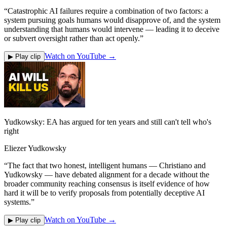
“
Catastrophic AI failures require a combination of two factors: a
system pursuing goals humans would disapprove of, and the system
understanding that humans would intervene — leading it to deceive
or subvert oversight rather than act openly.
”
Watch on YouTube →
▶ Play clip
Yudkowsky: EA has argued for ten years and still can't tell who's
right
Eliezer Yudkowsky
“
The fact that two honest, intelligent humans — Christiano and
Yudkowsky — have debated alignment for a decade without the
broader community reaching consensus is itself evidence of how
hard it will be to verify proposals from potentially deceptive AI
systems.
”
Watch on YouTube →
▶ Play clip