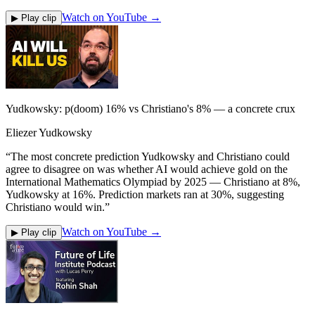
Watch on YouTube →
▶ Play clip
Yudkowsky: p(doom) 16% vs Christiano's 8% — a concrete crux
Eliezer Yudkowsky
“
The most concrete prediction Yudkowsky and Christiano could
agree to disagree on was whether AI would achieve gold on the
International Mathematics Olympiad by 2025 — Christiano at 8%,
Yudkowsky at 16%. Prediction markets ran at 30%, suggesting
Christiano would win.
”
Watch on YouTube →
▶ Play clip