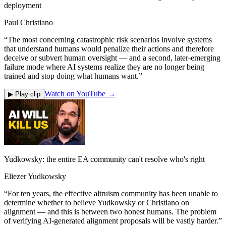
deployment
Paul Christiano
“
The most concerning catastrophic risk scenarios involve systems
that understand humans would penalize their actions and therefore
deceive or subvert human oversight — and a second, later-emerging
failure mode where AI systems realize they are no longer being
trained and stop doing what humans want.
”
Watch on YouTube →
▶ Play clip
Yudkowsky: the entire EA community can't resolve who's right
Eliezer Yudkowsky
“
For ten years, the effective altruism community has been unable to
determine whether to believe Yudkowsky or Christiano on
alignment — and this is between two honest humans. The problem
of verifying AI-generated alignment proposals will be vastly harder.
”