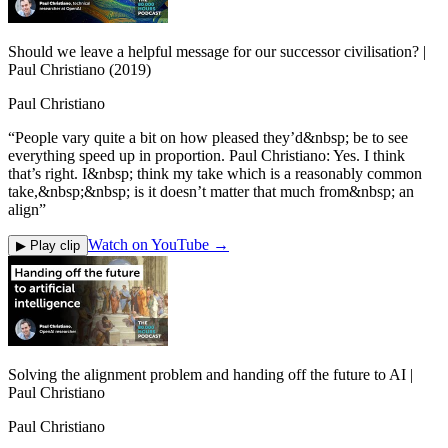
Should we leave a helpful message for our successor civilisation? |
Paul Christiano (2019)
Paul Christiano
“
People vary quite a bit on how pleased they’d&nbsp; be to see
everything speed up in proportion. Paul Christiano: Yes. I think
that’s right. I&nbsp; think my take which is a reasonably common
take,&nbsp;&nbsp; is it doesn’t matter that much from&nbsp; an
align
”
Watch on YouTube →
▶ Play clip
Solving the alignment problem and handing off the future to AI |
Paul Christiano
Paul Christiano