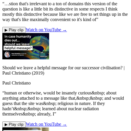
“
…stion that's irrelevant to a ton of domains this version of the
question is like a little bit its distinctive in some respects I think
mostly this distinctive because like we are free to set things up in the
way that's like maximally convenient so it's kind of
”
Watch on YouTube →
▶ Play clip
Should we leave a helpful message for our successor civilisation? |
Paul Christiano (2019)
Paul Christiano
“
human or otherwise, would be insanely curious&nbsp; about
anything attached to a message like that,&nbsp;&nbsp; and would
guess that the site was&nbsp; religious in nature. If they
hadn’t&nbsp;&nbsp; learned about nuclear radiation
themselves&nbsp; already, I
”
Watch on YouTube →
▶ Play clip