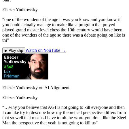
Eliezer Yudkowsky
“
one of the wonders of the age it was you know and you know if
you could actually manage to make like a program that prayed
played grand master level chess the 19th century would have been
one of the wonders of the age so there was a debate going on like is
thi
”
Watch on YouTube →
▶ Play clip
Eliezer Yudkowsky on AI Alignment
Eliezer Yudkowsky
“
…why you believe that AGI is not going to kill everyone and then
I can like try to describe how my theoretical perspective differs from
that so well that means I have to uh the word you don't like the Steel
Man the perspective that yeah is not going to kill us
”