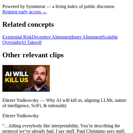
Powered by
Symmerai
— a living index of public discourse.
Request early access →
Related concepts
Existential Risk
Deceptive Alignment
Inner Alignment
Scalable
Oversight
AI Takeoff
Other relevant clips
Eliezer Yudkowsky — Why AI will kill us, aligning LLMs, nature
of intelligence, SciFi, & rationality
Eliezer Yudkowsky
“
…killing everybody like interpretability. You’re describing the
protocol we’ve already had. I say stuff. Paul Christiano says stuff.