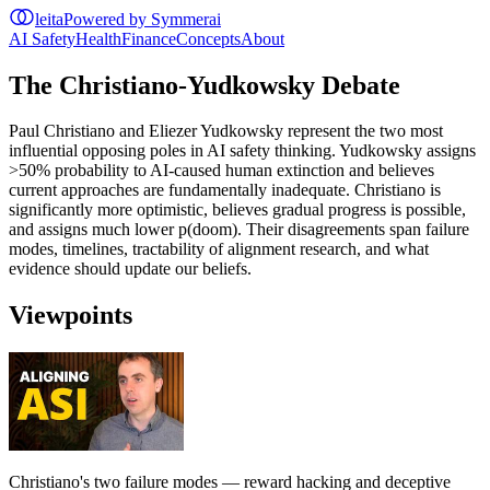
leita
Powered by Symmerai
AI Safety
Health
Finance
Concepts
About
The Christiano-Yudkowsky Debate
Paul Christiano and Eliezer Yudkowsky represent the two most
influential opposing poles in AI safety thinking. Yudkowsky assigns
>50% probability to AI-caused human extinction and believes
current approaches are fundamentally inadequate. Christiano is
significantly more optimistic, believes gradual progress is possible,
and assigns much lower p(doom). Their disagreements span failure
modes, timelines, tractability of alignment research, and what
evidence should update our beliefs.
Viewpoints
Christiano's two failure modes — reward hacking and deceptive