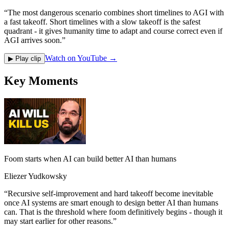
“
The most dangerous scenario combines short timelines to AGI with
a fast takeoff. Short timelines with a slow takeoff is the safest
quadrant - it gives humanity time to adapt and course correct even if
AGI arrives soon.
”
Watch on YouTube →
▶ Play clip
Key Moments
Foom starts when AI can build better AI than humans
Eliezer Yudkowsky
“
Recursive self-improvement and hard takeoff become inevitable
once AI systems are smart enough to design better AI than humans
can. That is the threshold where foom definitively begins - though it
may start earlier for other reasons.
”