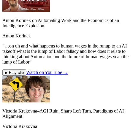
Anton Korinek on Automating Work and the Economics of an
Intelligence Explosion
Anton Korinek
“
…on uh and what happens to human wages in the runup to an AI
takeoff what is the lump of Labor fallacy and how does it relate to
thinking about Automation and the future of human wages yeah the
lump of Labor
”
Watch on YouTube →
▶ Play clip
Victoria Krakovna–AGI Ruin, Sharp Left Turn, Paradigms of AI
Alignment
Victoria Krakovna