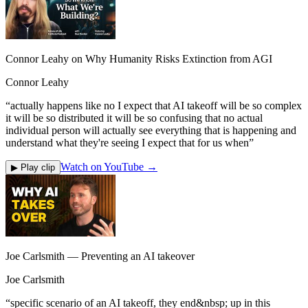
Connor Leahy on Why Humanity Risks Extinction from AGI
Connor Leahy
“
actually happens like no I expect that AI takeoff will be so complex
it will be so distributed it will be so confusing that no actual
individual person will actually see everything that is happening and
understand what they're seeing I expect that for us when
”
Watch on YouTube →
▶ Play clip
Joe Carlsmith — Preventing an AI takeover
Joe Carlsmith
“
specific scenario of an AI takeoff, they end&nbsp; up in this