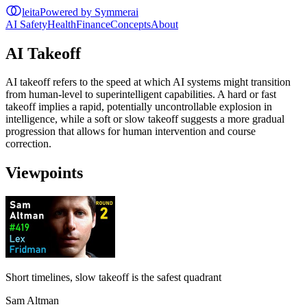
leita
Powered by Symmerai
AI Safety
Health
Finance
Concepts
About
AI Takeoff
AI takeoff refers to the speed at which AI systems might transition
from human-level to superintelligent capabilities. A hard or fast
takeoff implies a rapid, potentially uncontrollable explosion in
intelligence, while a soft or slow takeoff suggests a more gradual
progression that allows for human intervention and course
correction.
Viewpoints
Short timelines, slow takeoff is the safest quadrant
Sam Altman