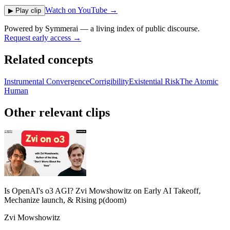
Watch on YouTube →
▶ Play clip
Powered by
Symmerai
— a living index of public discourse.
Request early access →
Related concepts
Instrumental Convergence
Corrigibility
Existential Risk
The Atomic
Human
Other relevant clips
Is OpenAI's o3 AGI? Zvi Mowshowitz on Early AI Takeoff,
Mechanize launch, & Rising p(doom)
Zvi Mowshowitz