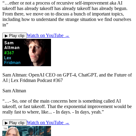
“
…ether or not a process of recursive self-improvement aka AI
takeoff has already takeoff has already takeoff has already begun.
From there, we move on to discuss a bunch of important topics,
including how to understand the strange situation we find ourselves
in
”
Watch on YouTube →
▶ Play clip
Sam Altman: OpenAI CEO on GPT-4, ChatGPT, and the Future of
AI | Lex Fridman Podcast #367
Sam Altman
“
…- So, one of the main concerns here is something called AI
takeoff, or fast takeoff. That the exponential improvement would be
really fast to where, like... - In days. - In days, yeah.
”
Watch on YouTube →
▶ Play clip