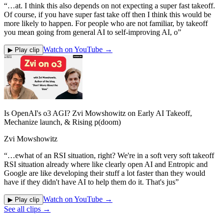
“
…at. I think this also depends on not expecting a super fast takeoff.
Of course, if you have super fast take off then I think this would be
more likely to happen. For people who are not familiar, by takeoff
you mean going from general AI to self-improving AI, o
”
Watch on YouTube →
▶ Play clip
Is OpenAI's o3 AGI? Zvi Mowshowitz on Early AI Takeoff,
Mechanize launch, & Rising p(doom)
Zvi Mowshowitz
“
…ewhat of an RSI situation, right? We're in a soft very soft takeoff
RSI situation already where like clearly open AI and Entropic and
Google are like developing their stuff a lot faster than they would
have if they didn't have AI to help them do it. That's jus
”
Watch on YouTube →
▶ Play clip
See all clips →