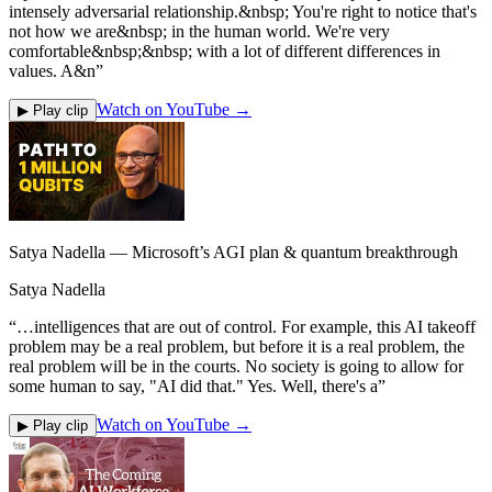
intensely adversarial relationship.&nbsp; You're right to notice that's
not how we are&nbsp; in the human world. We're very
comfortable&nbsp;&nbsp; with a lot of different differences in
values. A&n
”
Watch on YouTube →
▶ Play clip
Satya Nadella — Microsoft’s AGI plan & quantum breakthrough
Satya Nadella
“
…intelligences that are out of control. For example, this AI takeoff
problem may be a real problem, but before it is a real problem, the
real problem will be in the courts. No society is going to allow for
some human to say, "AI did that." Yes. Well, there's a
”
Watch on YouTube →
▶ Play clip