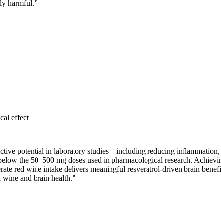
ly harmful.
”
cal effect
tive potential in laboratory studies—including reducing inflammation, n
r below the 50–500 mg doses used in pharmacological research. Achievi
rate red wine intake delivers meaningful resveratrol-driven brain benefi
d wine and brain health.
”