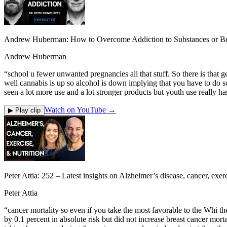
Andrew Huberman: How to Overcome Addiction to Substances or Be
Andrew Huberman
“
school u fewer unwanted pregnancies all that stuff. So there is that g
well cannabis is up so alcohol is down implying that you have to do s
seen a lot more use and a lot stronger products but youth use really ha
Watch on YouTube →
▶ Play clip
Peter Attia: 252 ‒ Latest insights on Alzheimer’s disease, cancer, exerc
Peter Attia
“
cancer mortality so even if you take the most favorable to the Whi t
by 0.1 percent in absolute risk but did not increase breast cancer m