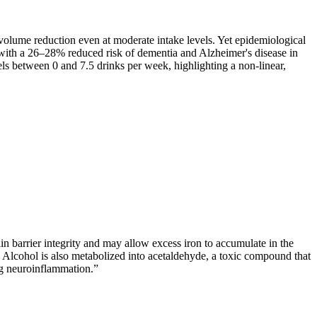
volume reduction even at moderate intake levels. Yet epidemiological
 with a 26–28% reduced risk of dementia and Alzheimer's disease in
els between 0 and 7.5 drinks per week, highlighting a non-linear,
n barrier integrity and may allow excess iron to accumulate in the
Alcohol is also metabolized into acetaldehyde, a toxic compound that
ng neuroinflammation.
”