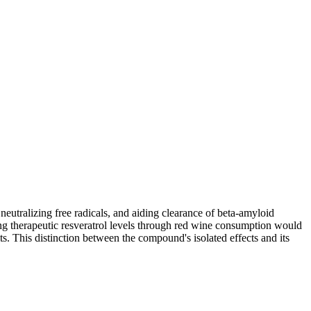
eutralizing free radicals, and aiding clearance of beta-amyloid
ng therapeutic resveratrol levels through red wine consumption would
ts. This distinction between the compound's isolated effects and its