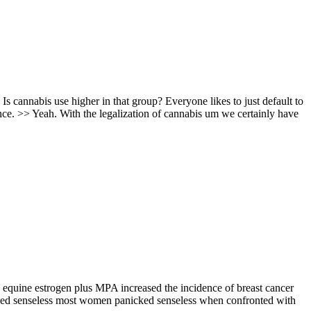
 Is cannabis use higher in that group? Everyone likes to just default to
nce. >> Yeah. With the legalization of cannabis um we certainly have
ed equine estrogen plus MPA increased the incidence of breast cancer
nicked senseless most women panicked senseless when confronted with