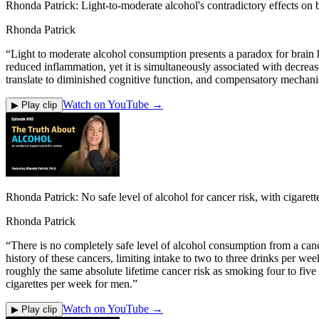
Rhonda Patrick: Light-to-moderate alcohol's contradictory effects on b
Rhonda Patrick
“
Light to moderate alcohol consumption presents a paradox for brain h
reduced inflammation, yet it is simultaneously associated with decreas
translate to diminished cognitive function, and compensatory mechan
Watch on YouTube →
▶ Play clip
Rhonda Patrick: No safe level of alcohol for cancer risk, with cigare
Rhonda Patrick
“
There is no completely safe level of alcohol consumption from a canc
history of these cancers, limiting intake to two to three drinks per we
roughly the same absolute lifetime cancer risk as smoking four to fiv
cigarettes per week for men.
”
Watch on YouTube →
▶ Play clip