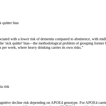
 quitter bias
iated with a lower risk of dementia compared to abstinence, with midli
 the 'sick quitter' bias—the methodological problem of grouping former h
 per week, where heavy drinking carries its own risks.
”
a risk
ognitive decline risk depending on APOE4 genotype. For APOE4 carriers,