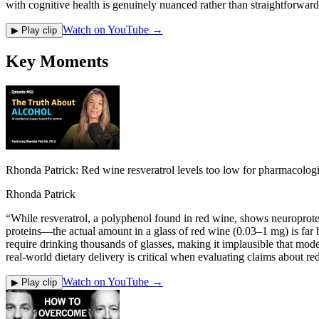
with cognitive health is genuinely nuanced rather than straightforward
Watch on YouTube →
▶ Play clip
Key Moments
Rhonda Patrick: Red wine resveratrol levels too low for pharmacologi
Rhonda Patrick
“
While resveratrol, a polyphenol found in red wine, shows neuroprotec
proteins—the actual amount in a glass of red wine (0.03–1 mg) is fa
require drinking thousands of glasses, making it implausible that mode
real-world dietary delivery is critical when evaluating claims about re
Watch on YouTube →
▶ Play clip