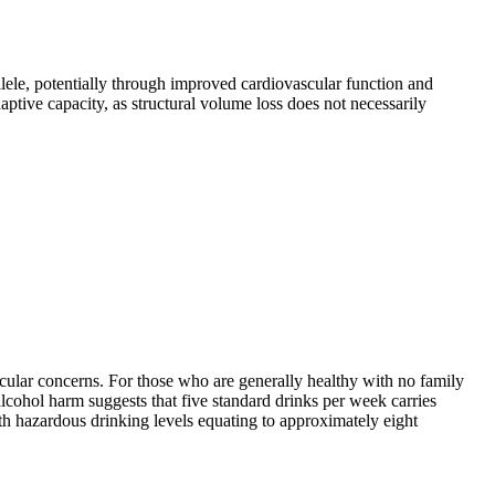
lele, potentially through improved cardiovascular function and
ptive capacity, as structural volume loss does not necessarily
icular concerns. For those who are generally healthy with no family
 alcohol harm suggests that five standard drinks per week carries
th hazardous drinking levels equating to approximately eight