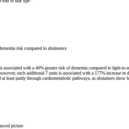
r end of that Spe
”
ementia risk compared to abstinence
 is associated with a 40% greater risk of dementia compared to light-to
 however, each additional 7 units is associated with a 177% increase in 
 at least partly through cardiometabolic pathways, as abstainers show h
anced picture