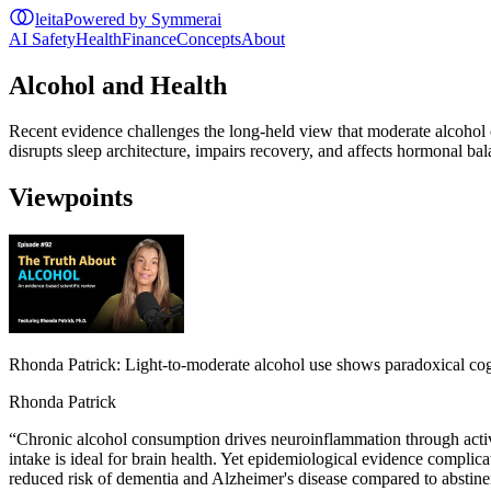
leita
Powered by Symmerai
AI Safety
Health
Finance
Concepts
About
Alcohol and Health
Recent evidence challenges the long-held view that moderate alcohol 
disrupts sleep architecture, impairs recovery, and affects hormonal b
Viewpoints
Rhonda Patrick: Light-to-moderate alcohol use shows paradoxical cog
Rhonda Patrick
“
Chronic alcohol consumption drives neuroinflammation through activ
intake is ideal for brain health. Yet epidemiological evidence complic
reduced risk of dementia and Alzheimer's disease compared to abstinenc