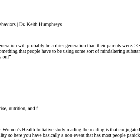
haviors | Dr. Keith Humphreys
eneration will probably be a drier generation than their parents were. >>
omething that people have to be using some sort of mindaltering substa
s onl
”
ise, nutrition, and f
he Women's Health Initiative study reading the reading is that conjugat
ortality so here you have basically a non-event that has most people pa