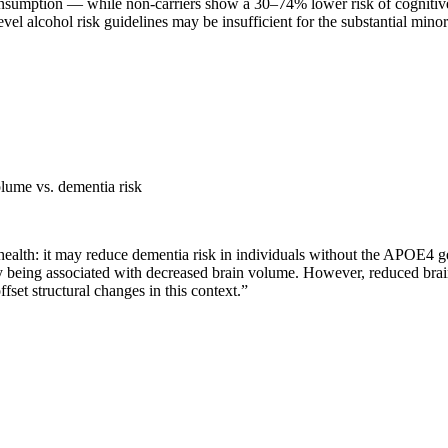
onsumption — while non-carriers show a 30–74% lower risk of cognitive
vel alcohol risk guidelines may be insufficient for the substantial mino
lume vs. dementia risk
health: it may reduce dementia risk in individuals without the APOE4 g
being associated with decreased brain volume. However, reduced brain 
set structural changes in this context.
”