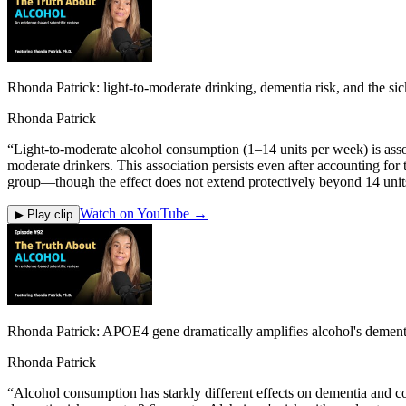
Rhonda Patrick: light-to-moderate drinking, dementia risk, and the sick
Rhonda Patrick
“
Light-to-moderate alcohol consumption (1–14 units per week) is assoc
moderate drinkers. This association persists even after accounting for
group—though the effect does not extend protectively beyond 14 units
Watch on YouTube →
▶ Play clip
Rhonda Patrick: APOE4 gene dramatically amplifies alcohol's dementi
Rhonda Patrick
“
Alcohol consumption has starkly different effects on dementia and c