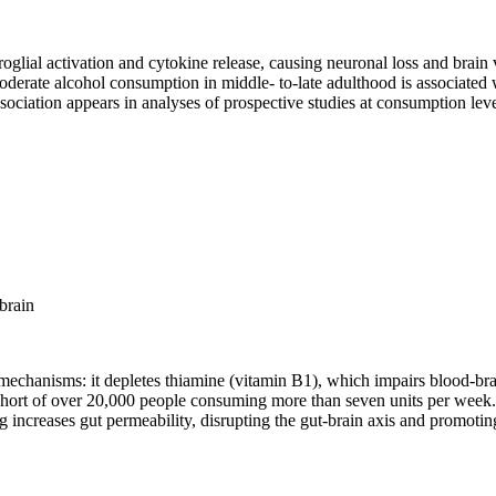
lial activation and cytokine release, causing neuronal loss and brain 
derate alcohol consumption in middle- to-late adulthood is associated
ssociation appears in analyses of prospective studies at consumption lev
brain
echanisms: it depletes thiamine (vitamin B1), which impairs blood-brai
hort of over 20,000 people consuming more than seven units per week. 
 increases gut permeability, disrupting the gut-brain axis and promoti