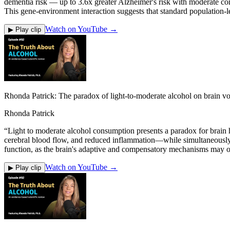
dementia risk — up to 3.6x greater Alzheimer's risk with moderate c
This gene-environment interaction suggests that standard population-le
Watch on YouTube →
▶ Play clip
Rhonda Patrick: The paradox of light-to-moderate alcohol on brain vo
Rhonda Patrick
“
Light to moderate alcohol consumption presents a paradox for brain 
cerebral blood flow, and reduced inflammation—while simultaneously 
function, as the brain's adaptive and compensatory mechanisms may off
Watch on YouTube →
▶ Play clip