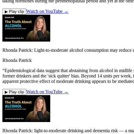
taking hormones during the perimenopausal period and yet at the othe
Watch on YouTube →
▶ Play clip
Rhonda Patrick: Light-to-moderate alcohol consumption may reduce d
Rhonda Patrick
“
Epidemiological data suggest that abstaining from alcohol in midlife
former drinkers and the 'sick quitter' bias. Beyond 14 units per week,
apparent protective effect of moderate drinking appears to be mediated
Watch on YouTube →
▶ Play clip
Rhonda Patrick: light-to-moderate drinking and dementia risk — a nu