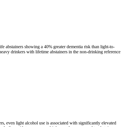
fe abstainers showing a 40% greater dementia risk than light-to-
eavy drinkers with lifetime abstainers in the non-drinking reference
 even light alcohol use is associated with significantly elevated