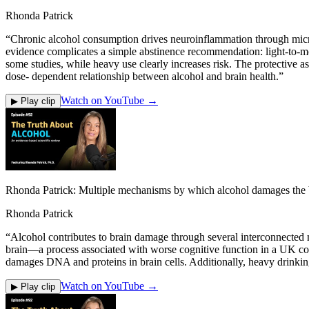
Rhonda Patrick
“
Chronic alcohol consumption drives neuroinflammation through microg
evidence complicates a simple abstinence recommendation: light-to-mo
some studies, while heavy use clearly increases risk. The protective a
dose- dependent relationship between alcohol and brain health.
”
Watch on YouTube →
▶ Play clip
Rhonda Patrick: Multiple mechanisms by which alcohol damages the 
Rhonda Patrick
“
Alcohol contributes to brain damage through several interconnected m
brain—a process associated with worse cognitive function in a UK co
damages DNA and proteins in brain cells. Additionally, heavy drinking
Watch on YouTube →
▶ Play clip