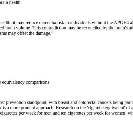
rain health
ealth: it may reduce dementia risk in individuals without the APOE4 al
ed brain volume. This contradiction may be reconciled by the brain's ada
isms may offset the damage.
”
tte equivalency comparisons
er prevention standpoint, with breast and colorectal cancers being part
ek is a more prudent approach. Research on the 'cigarette equivalent' of
e cigarettes per week for men and ten cigarettes per week for women, wi