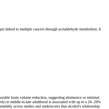
en linked to multiple cancers through acetaldehyde metabolism. It
urable brain volume reduction, suggesting abstinence or minimal
week) in middle-to-late adulthood is associated with up to a 26–28%
ability across studies and underscores that alcohol's relationship