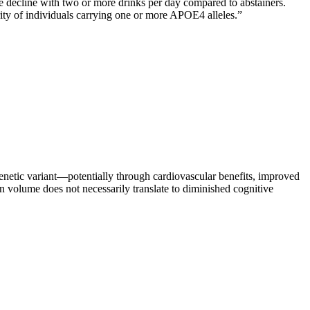
 decline with two or more drinks per day compared to abstainers.
rity of individuals carrying one or more APOE4 alleles.
”
enetic variant—potentially through cardiovascular benefits, improved
volume does not necessarily translate to diminished cognitive