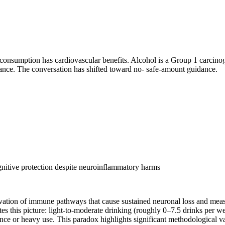
consumption has cardiovascular benefits. Alcohol is a Group 1 carcinog
alance. The conversation has shifted toward no- safe-amount guidance.
nitive protection despite neuroinflammatory harms
ation of immune pathways that cause sustained neuronal loss and meas
ates this picture: light-to-moderate drinking (roughly 0–7.5 drinks per 
e or heavy use. This paradox highlights significant methodological vari