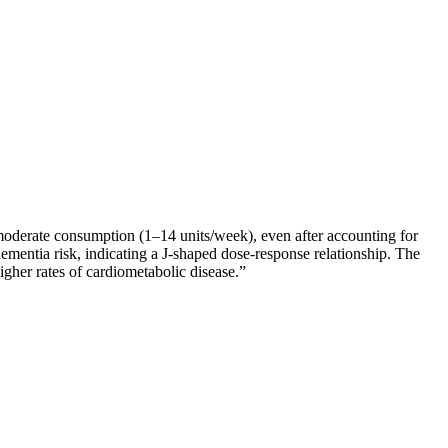
-moderate consumption (1–14 units/week), even after accounting for
dementia risk, indicating a J-shaped dose-response relationship. The
igher rates of cardiometabolic disease.
”