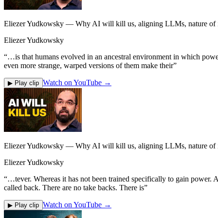
Eliezer Yudkowsky — Why AI will kill us, aligning LLMs, nature of in
Eliezer Yudkowsky
“
…is that humans evolved in an ancestral environment in which power s
even more strange, warped versions of them make their
”
Watch on YouTube →
▶ Play clip
Eliezer Yudkowsky — Why AI will kill us, aligning LLMs, nature of in
Eliezer Yudkowsky
“
…tever. Whereas it has not been trained specifically to gain power. An
called back. There are no take backs. There is
”
Watch on YouTube →
▶ Play clip