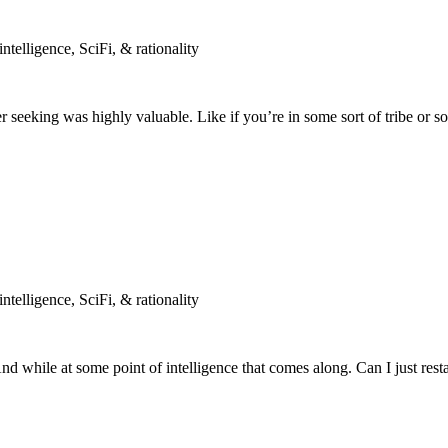
telligence, SciFi, & rationality
eeking was highly valuable. Like if you’re in some sort of tribe or so
telligence, SciFi, & rationality
d while at some point of intelligence that comes along. Can I just resta