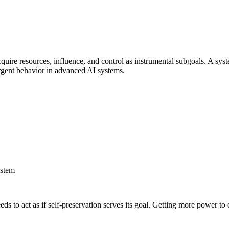
quire resources, influence, and control as instrumental subgoals. A syst
ergent behavior in advanced AI systems.
ystem
 to act as if self-preservation serves its goal. Getting more power to 