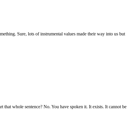
mething. Sure, lots of instrumental values made their way into us but
rt that whole sentence? No. You have spoken it. It exists. It cannot be