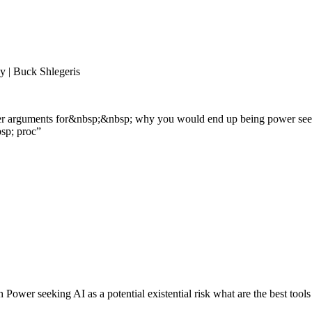
 | Buck Shlegeris
her arguments for&nbsp;&nbsp; why you would end up being power seekin
sp; proc
”
 Power seeking AI as a potential existential risk what are the best too