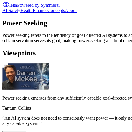
leita
Powered by Symmerai
AI Safety
Health
Finance
Concepts
About
Power Seeking
Power seeking refers to the tendency of goal-directed AI systems to ac
self-preservation serves its goal, making power-seeking a natural em
Viewpoints
Power seeking emerges from any sufficiently capable goal-directed s
Tantum Collins
“
An AI system does not need to consciously want power — it only needs
any capable system.
”