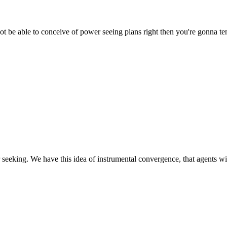
t be able to conceive of power seeing plans right then you're gonna tend 
eking. We have this idea of instrumental convergence, that agents with