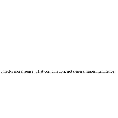
but lacks moral sense. That combination, not general superintelligence,