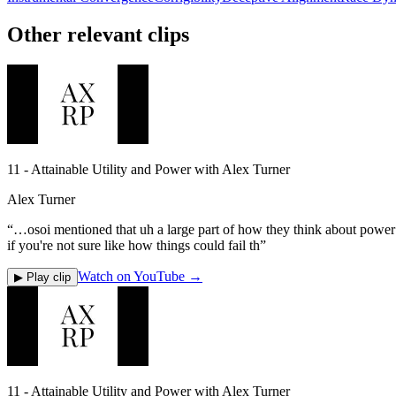
Other relevant clips
11 - Attainable Utility and Power with Alex Turner
Alex Turner
“
…osoi mentioned that uh a large part of how they think about power se
if you're not sure like how things could fail th
”
Watch on YouTube →
▶ Play clip
11 - Attainable Utility and Power with Alex Turner