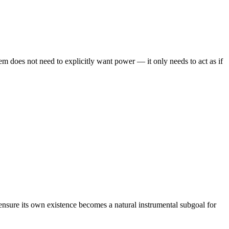
em does not need to explicitly want power — it only needs to act as if
ensure its own existence becomes a natural instrumental subgoal for