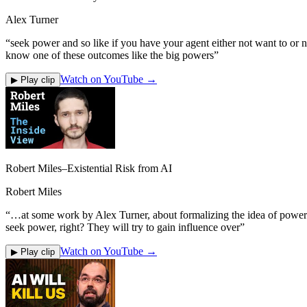
Alex Turner
“
seek power and so like if you have your agent either not want to or no
know one of these outcomes like the big powers
”
Watch on YouTube →
▶ Play clip
Robert Miles–Existential Risk from AI
Robert Miles
“
…at some work by Alex Turner, about formalizing the idea of power se
seek power, right? They will try to gain influence over
”
Watch on YouTube →
▶ Play clip