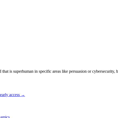
I that is superhuman in specific areas like persuasion or cybersecurity, 
early access →
amics