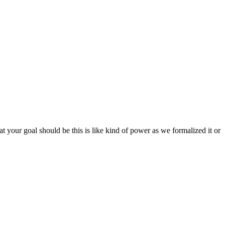
t your goal should be this is like kind of power as we formalized it or