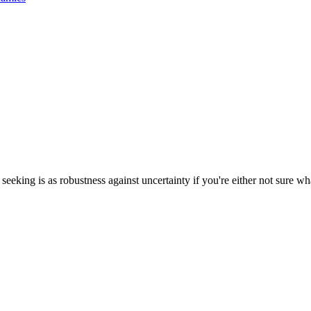
eking is as robustness against uncertainty if you're either not sure wha