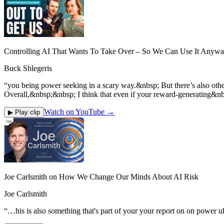
Controlling AI That Wants To Take Over – So We Can Use It Anyway
Buck Shlegeris
“
you being power seeking in a scary way.&nbsp; But there’s also ot
Overall,&nbsp;&nbsp; I think that even if your reward-generating&nb
Watch on YouTube →
▶ Play clip
Joe Carlsmith on How We Change Our Minds About AI Risk
Joe Carlsmith
“
…his is also something that's part of your your report on on power uh