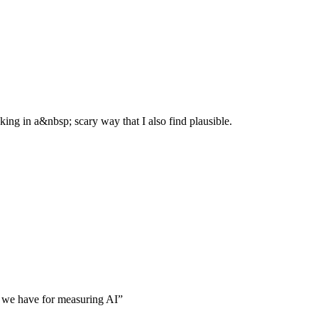
g in a&nbsp; scary way that I also find plausible.
ls we have for measuring AI
”