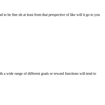
to be fine uh at least from that perspective of like will it go to you
 a wide range of different goals or reward functions will tend to