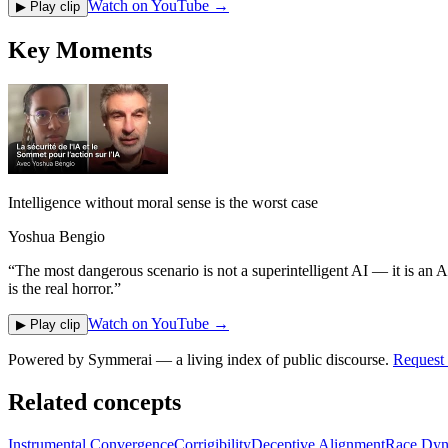
Watch on YouTube →
▶ Play clip
Key Moments
Intelligence without moral sense is the worst case
Yoshua Bengio
“
The most dangerous scenario is not a superintelligent AI — it is an A
is the real horror.
”
Watch on YouTube →
▶ Play clip
Powered by
Symmerai
— a living index of public discourse.
Request 
Related concepts
Instrumental Convergence
Corrigibility
Deceptive Alignment
Race Dyn