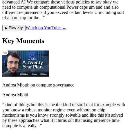
advanced AI We compare these various policies to say okay we
need to compute uh computational Power caps um and and also
different requirements if you exceed certain levels U including sort
of a hard cap for the...
”
Watch on YouTube →
▶ Play clip
Key Moments
Andrea Miotti: on compute governance
Andrea Miotti
“
kind of things but this is the the kind of stuff that for example with
you know a robust monitor regime even without on chip
mechanisms is you know strongly solvable and like this it's solved
by these approaches what if it turns out that using inference time
compute is a really...
”