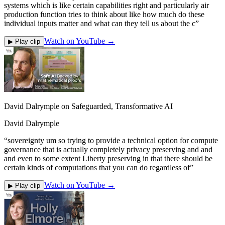
systems which is like certain capabilities right and particularly air
production function tries to think about like how much do these
individual inputs matter and what can they tell us about the c
”
Watch on YouTube →
▶ Play clip
David Dalrymple on Safeguarded, Transformative AI
David Dalrymple
“
sovereignty um so trying to provide a technical option for compute
governance that is actually completely privacy preserving and and
and even to some extent Liberty preserving in that there should be
certain kinds of computations that you can do regardless of
”
Watch on YouTube →
▶ Play clip