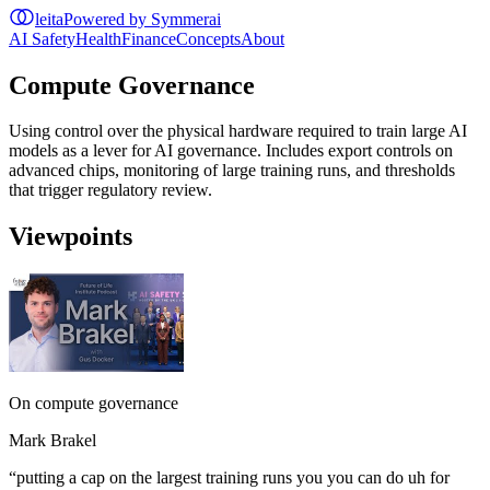
leita
Powered by Symmerai
AI Safety
Health
Finance
Concepts
About
Compute Governance
Using control over the physical hardware required to train large AI
models as a lever for AI governance. Includes export controls on
advanced chips, monitoring of large training runs, and thresholds
that trigger regulatory review.
Viewpoints
On compute governance
Mark Brakel
“
putting a cap on the largest training runs you you can do uh for