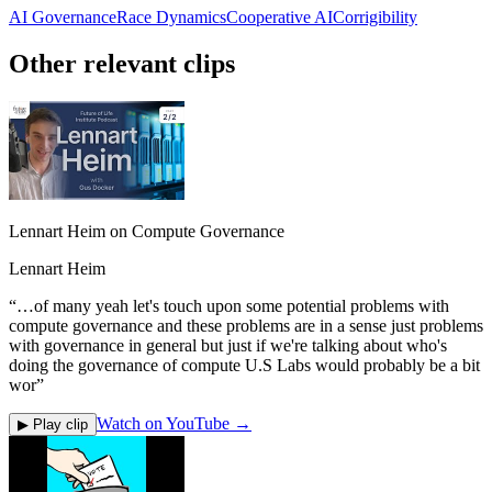
AI Governance
Race Dynamics
Cooperative AI
Corrigibility
Other relevant clips
Lennart Heim on Compute Governance
Lennart Heim
“
…of many yeah let's touch upon some potential problems with
compute governance and these problems are in a sense just problems
with governance in general but just if we're talking about who's
doing the governance of compute U.S Labs would probably be a bit
wor
”
Watch on YouTube →
▶ Play clip