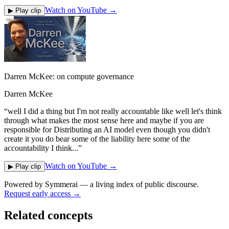
Watch on YouTube →
▶ Play clip
Darren McKee: on compute governance
Darren McKee
“
well I did a thing but I'm not really accountable like well let's think
through what makes the most sense here and maybe if you are
responsible for Distributing an AI model even though you didn't
create it you do bear some of the liability here some of the
accountability I think...
”
Watch on YouTube →
▶ Play clip
Powered by
Symmerai
— a living index of public discourse.
Request early access →
Related concepts