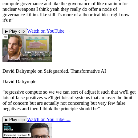
compute governance and like the governance of like uranium for
nuclear weapons I think yeah they really do offer a node of
governance I think like still it's more of a theortical idea right now
it's n
”
Watch on YouTube →
▶ Play clip
David Dalrymple on Safeguarded, Transformative AI
David Dalrymple
“
regressive compute so we we can sort of adjust it such that we'll get
lots of false positives we'll get lots of systems that are over the limit
of of concern but are actually not concerning but very few false
negatives and then I think the principle should be
”
Watch on YouTube →
▶ Play clip