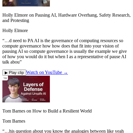
Holly Elmore on Pausing AI, Hardware Overhang, Safety Research,
and Protesting
Holly Elmore
“
…d need to PA AI is the governance of computing resources so
compute governance how how does that fit into your vision of
pausing AI so compute governance is usually the example we give
of how you would do it but when I as a representative of pause AI
talk abou
”
Watch on YouTube →
▶ Play clip
Tom Barnes on How to Build a Resilient World
Tom Barnes
“
…his question about you know the analogies between like yeah