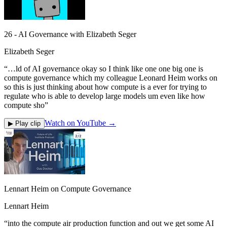
26 - AI Governance with Elizabeth Seger
Elizabeth Seger
“
…ld of AI governance okay so I think like one one big one is
compute governance which my colleague Leonard Heim works on
so this is just thinking about how compute is a ever for trying to
regulate who is able to develop large models um even like how
compute sho
”
Watch on YouTube →
▶ Play clip
Lennart Heim on Compute Governance
Lennart Heim
“
into the compute air production function and out we get some AI